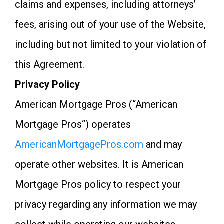
claims and expenses, including attorneys’
fees, arising out of your use of the Website,
including but not limited to your violation of
this Agreement.
Privacy Policy
American Mortgage Pros (“American
Mortgage Pros“) operates
AmericanMortgagePros.com
and may
operate other websites. It is American
Mortgage Pros policy to respect your
privacy regarding any information we may