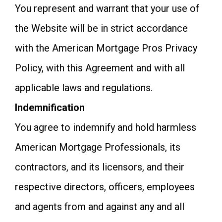
You represent and warrant that your use of
the Website will be in strict accordance
with the American Mortgage Pros Privacy
Policy, with this Agreement and with all
applicable laws and regulations.
Indemnification
You agree to indemnify and hold harmless
American Mortgage Professionals, its
contractors, and its licensors, and their
respective directors, officers, employees
and agents from and against any and all