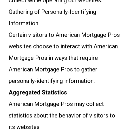
collect while operating our websites.
Gathering of Personally-Identifying
Information
Certain visitors to American Mortgage Pros
websites choose to interact with American
Mortgage Pros in ways that require
American Mortgage Pros to gather
personally-identifying information.
Aggregated Statistics
American Mortgage Pros may collect
statistics about the behavior of visitors to
its websites.