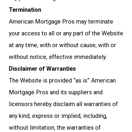
Termination
American Mortgage Pros may terminate
your access to all or any part of the Website
at any time, with or without cause, with or
without notice, effective immediately.
Disclaimer of Warranties
The Website is provided “as is” American
Mortgage Pros and its suppliers and
licensors hereby disclaim all warranties of
any kind, express or implied, including,
without limitation, the warranties of