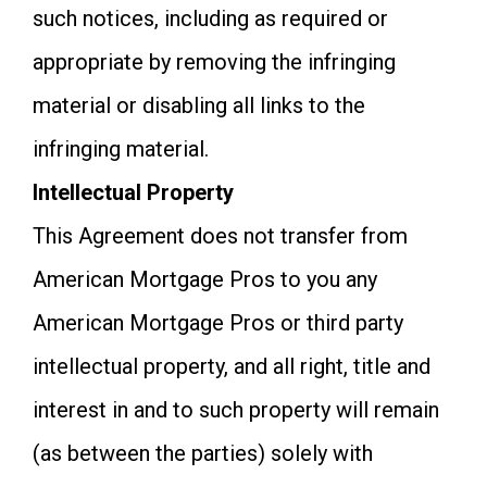
such notices, including as required or
appropriate by removing the infringing
material or disabling all links to the
infringing material.
Intellectual Property
This Agreement does not transfer from
American Mortgage Pros to you any
American Mortgage Pros or third party
intellectual property, and all right, title and
interest in and to such property will remain
(as between the parties) solely with