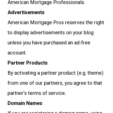
American Mortgage Professionals.
Advertisements
American Mortgage Pros reserves the right
to display advertisements on your blog
unless you have purchased an ad-free
account.
Partner Products
By activating a partner product (e.g. theme)
from one of our partners, you agree to that
partner’s terms of service.
Domain Names