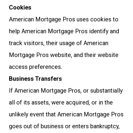
Cookies
American Mortgage Pros uses cookies to
help American Mortgage Pros identify and
track visitors, their usage of American
Mortgage Pros website, and their website
access preferences.
Business Transfers
If American Mortgage Pros, or substantially
all of its assets, were acquired, or in the
unlikely event that American Mortgage Pros
goes out of business or enters bankruptcy,