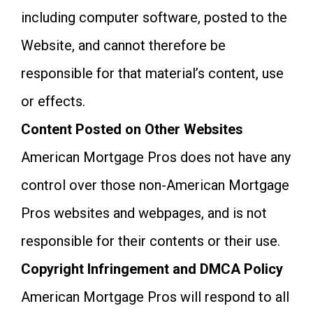
including computer software, posted to the
Website, and cannot therefore be
responsible for that material’s content, use
or effects.
Content Posted on Other Websites
American Mortgage Pros does not have any
control over those non-American Mortgage
Pros websites and webpages, and is not
responsible for their contents or their use.
Copyright Infringement and DMCA Policy
American Mortgage Pros will respond to all