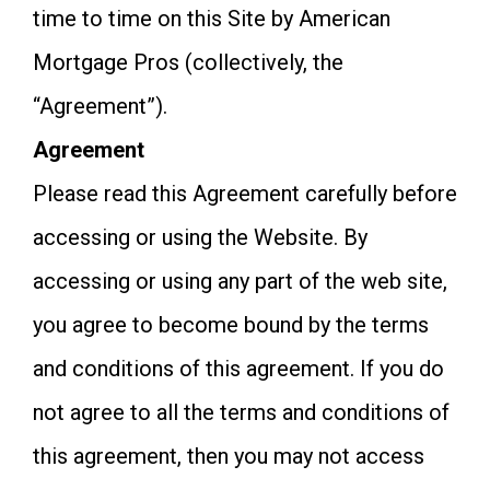
time to time on this Site by American
Mortgage Pros (collectively, the
“Agreement”).
Agreement
Please read this Agreement carefully before
accessing or using the Website. By
accessing or using any part of the web site,
you agree to become bound by the terms
and conditions of this agreement. If you do
not agree to all the terms and conditions of
this agreement, then you may not access