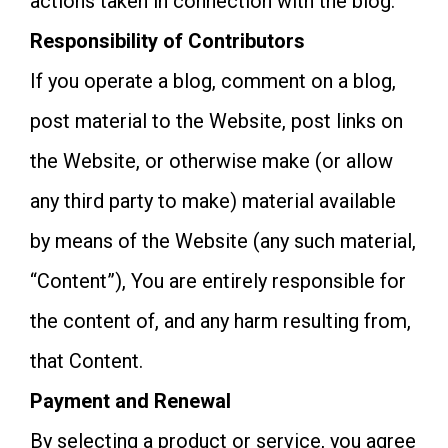
actions taken in connection with the blog.
Responsibility of Contributors
If you operate a blog, comment on a blog,
post material to the Website, post links on
the Website, or otherwise make (or allow
any third party to make) material available
by means of the Website (any such material,
“Content”), You are entirely responsible for
the content of, and any harm resulting from,
that Content.
Payment and Renewal
By selecting a product or service, you agree