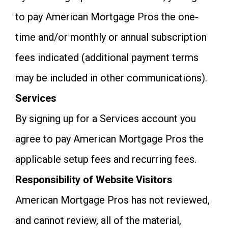
to pay American Mortgage Pros the one-
time and/or monthly or annual subscription
fees indicated (additional payment terms
may be included in other communications).
Services
By signing up for a Services account you
agree to pay American Mortgage Pros the
applicable setup fees and recurring fees.
Responsibility of Website Visitors
American Mortgage Pros has not reviewed,
and cannot review, all of the material,