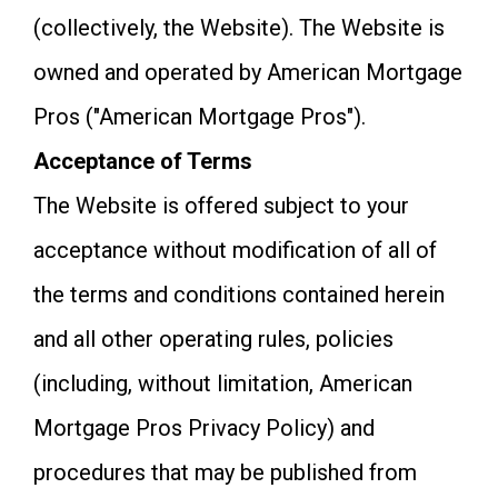
(collectively, the Website). The Website is
owned and operated by American Mortgage
Pros ("American Mortgage Pros").
Acceptance of Terms
The Website is offered subject to your
acceptance without modification of all of
the terms and conditions contained herein
and all other operating rules, policies
(including, without limitation, American
Mortgage Pros Privacy Policy) and
procedures that may be published from