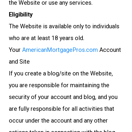
the Website or use any services.
Eligibility
The Website is available only to individuals
who are at least 18 years old.
Your
AmericanMortgagePros.com
Account
and Site
If you create a blog/site on the Website,
you are responsible for maintaining the
security of your account and blog, and you
are fully responsible for all activities that
occur under the account and any other