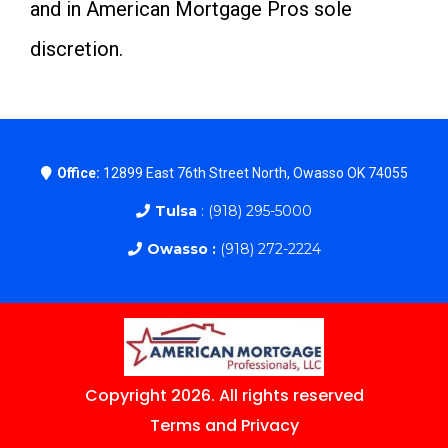
and in American Mortgage Pros sole
discretion.
Office:
12899 East 76th Street North, Owasso OK 74055
Tulsa
: (918) 295-5000
Owasso :
(918) 272-2224
Copyright 2026. All rights reserved
Terms and Privacy