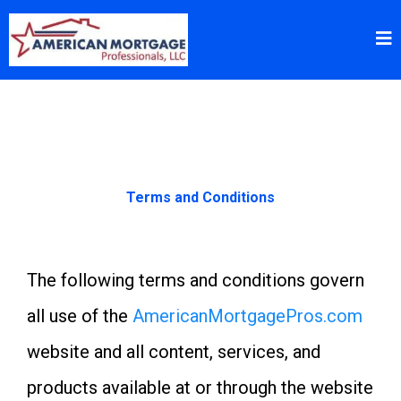
Terms and Conditions
The following terms and conditions govern
all use of the
AmericanMortgagePros.com
website and all content, services, and
products available at or through the website