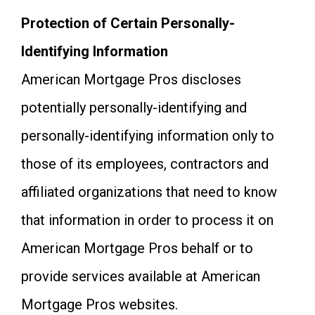
Protection of Certain Personally-
Identifying Information
American Mortgage Pros discloses
potentially personally-identifying and
personally-identifying information only to
those of its employees, contractors and
affiliated organizations that need to know
that information in order to process it on
American Mortgage Pros behalf or to
provide services available at American
Mortgage Pros websites.