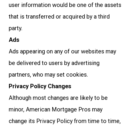
user information would be one of the assets
that is transferred or acquired by a third
party.
Ads
Ads appearing on any of our websites may
be delivered to users by advertising
partners, who may set cookies.
Privacy Policy Changes
Although most changes are likely to be
minor, American Mortgage Pros may
change its Privacy Policy from time to time,