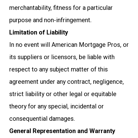
merchantability, fitness for a particular
purpose and non-infringement.
Limitation of Liability
In no event will American Mortgage Pros, or
its suppliers or licensors, be liable with
respect to any subject matter of this
agreement under any contract, negligence,
strict liability or other legal or equitable
theory for any special, incidental or
consequential damages.
General Representation and Warranty