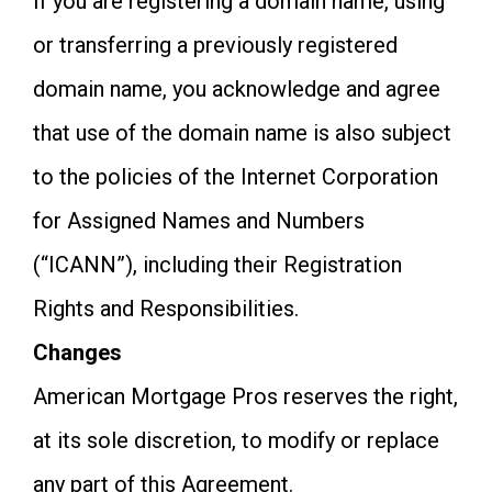
If you are registering a domain name, using
or transferring a previously registered
domain name, you acknowledge and agree
that use of the domain name is also subject
to the policies of the Internet Corporation
for Assigned Names and Numbers
(“ICANN”), including their Registration
Rights and Responsibilities.
Changes
American Mortgage Pros reserves the right,
at its sole discretion, to modify or replace
any part of this Agreement.